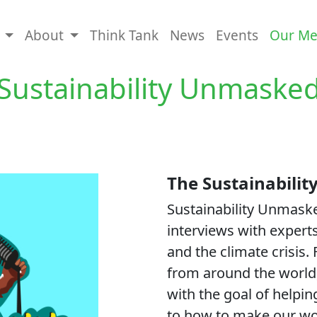
s
About
Think Tank
News
Events
Our Me
Sustainability Unmaske
The Sustainabili
Sustainability Unmaske
interviews with experts
and the climate crisis.
from around the world,
with the goal of helpi
to how to make our wor