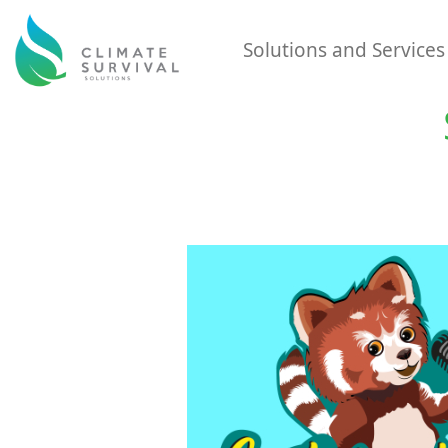
Solutions and Service