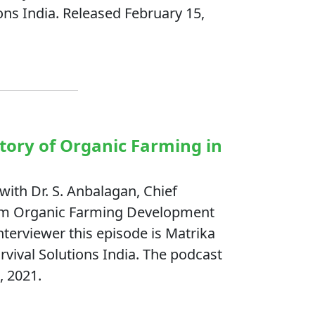
ons India. Released February 15,
story of Organic Farming in
with Dr. S. Anbalagan, Chief
kkim Organic Farming Development
terviewer this episode is Matrika
rvival Solutions India. The podcast
, 2021.