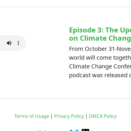
Episode 3: The 
on Climate Chan
From October 31-Novem
world will come togeth
Climate Change Confere
podcast was released 
Terms of Usage
|
Privacy Policy
|
DMCA Policy