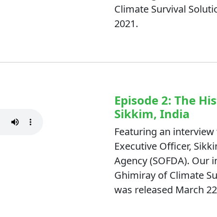
Climate Survival Soluti
2021.
Episode 2: The Hi
Sikkim, India
Featuring an interview 
Executive Officer, Si
Agency (SOFDA). Our in
Ghimiray of Climate Su
was released March 22