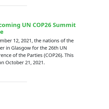
Upcoming UN COP26 Summit
ge
ber 12, 2021, the nations of the
er in Glasgow for the 26th UN
nce of the Parties (COP26). This
on October 21, 2021.