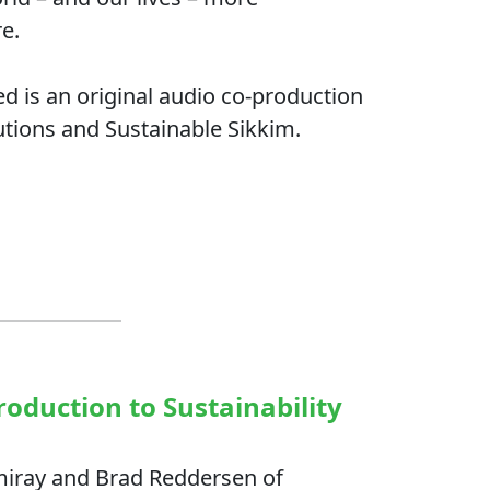
re.
d is an original audio co-production
utions and Sustainable Sikkim.
roduction to Sustainability
miray and Brad Reddersen of