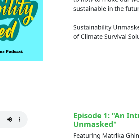
sustainable in the futu
Sustainability Unmaske
of Climate Survival Sol
Episode 1: "An Int
Unmasked"
Featuring Matrika Ghi