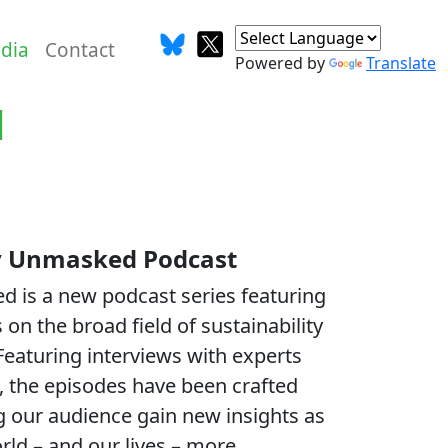
dia
Contact
Powered by
Translate
d
ty Unmasked Podcast
d is a new podcast series featuring
 on the broad field of sustainability
 Featuring interviews with experts
 the episodes have been crafted
ng our audience gain new insights as
ld – and our lives – more