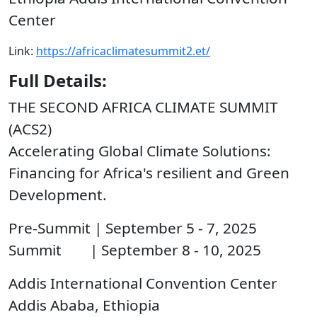
Center
Link:
https://africaclimatesummit2.et/
Full Details:
THE SECOND AFRICA CLIMATE SUMMIT
(ACS2)
Accelerating Global Climate Solutions:
Financing for Africa's resilient and Green
Development.
Pre-Summit | September 5 - 7, 2025
Summit | September 8 - 10, 2025
Addis International Convention Center
Addis Ababa, Ethiopia