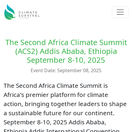
The Second Africa Climate Summit
(ACS2) Addis Ababa, Ethiopia
September 8-10, 2025
Event Date: September 08, 2025
The Second Africa Climate Summit is
Africa's premier platform for climate
action, bringing together leaders to shape
a sustainable future for our continent.
September 8-10, 2025 Addis Ababa,
Ethiopia Addis International Convention