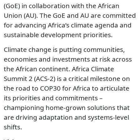
(GoE) in collaboration with the African
Union (AU). The GoE and AU are committed
for advancing Africa’s climate agenda and
sustainable development priorities.
Climate change is putting communities,
economies and investments at risk across
the African continent. Africa Climate
Summit 2 (ACS-2) is a critical milestone on
the road to COP30 for Africa to articulate
its priorities and commitments –
championing home-grown solutions that
are driving adaptation and systems-level
shifts.