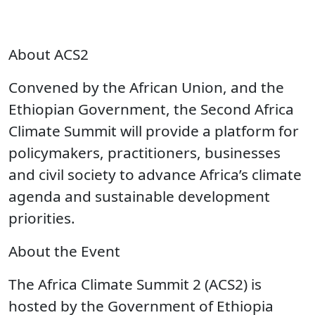
About ACS2
Convened by the African Union, and the
Ethiopian Government, the Second Africa
Climate Summit will provide a platform for
policymakers, practitioners, businesses
and civil society to advance Africa’s climate
agenda and sustainable development
priorities.
About the Event
The Africa Climate Summit 2 (ACS2) is
hosted by the Government of Ethiopia