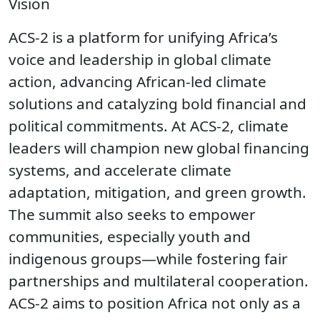
Vision
ACS-2 is a platform for unifying Africa’s
voice and leadership in global climate
action, advancing African-led climate
solutions and catalyzing bold financial and
political commitments. At ACS-2, climate
leaders will champion new global financing
systems, and accelerate climate
adaptation, mitigation, and green growth.
The summit also seeks to empower
communities, especially youth and
indigenous groups—while fostering fair
partnerships and multilateral cooperation.
ACS-2 aims to position Africa not only as a